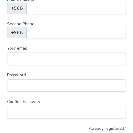
+968
Second Phone
+968
Your email
Password
Confirm Password
Already registered?