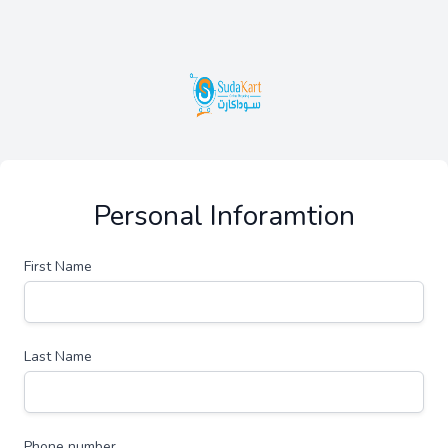
Personal Inforamtion
First Name
Last Name
Phone number