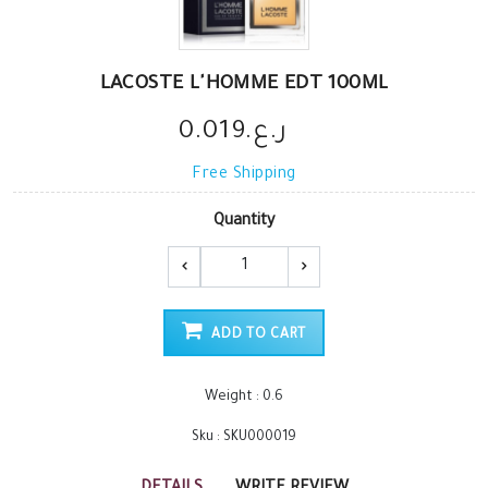
LACOSTE L'HOMME EDT 100ML
ر.ع.0.019
Free Shipping
Quantity
ADD TO CART
Weight : 0.6
Sku : SKU000019