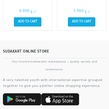
ر.ع.6.000
ر.ع.5.000
ADD TO CART
ADD TO CART
SUDAKART ONLINE STORE
Your trusted multivendor marketplace — quality, variety, and
convenience.
A very talented youth with international expertise grouped
together to give you a better online shopping experience.