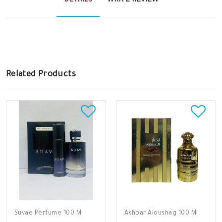
DETAILS
WRITE REVIEW
Related Products
Suvae Perfume 100 Ml
Akhbar Aloushag 100 Ml