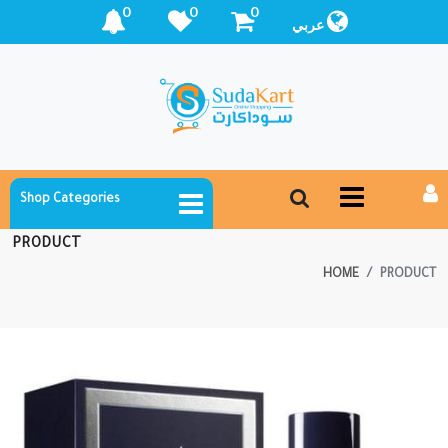
0
0
0
عربي
Shop Categories
PRODUCT
HOME
PRODUCT