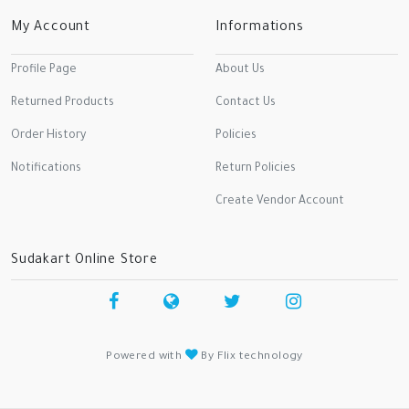
My Account
Informations
Profile Page
About Us
Returned Products
Contact Us
Order History
Policies
Notifications
Return Policies
Create Vendor Account
Sudakart Online Store
Powered with
By Flix technology